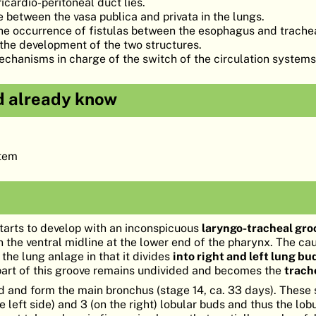
cardio-peritoneal duct lies.
 between the vasa publica and privata in the lungs.
 the occurrence of fistulas between the esophagus and trach
the development of the two structures.
chanisms in charge of the switch of the circulation systems 
d already know
stem
tarts to develop with an inconspicuous
laryngo-tracheal gro
n the ventral midline at the lower end of the pharynx. The ca
 the lung anlage in that it divides
into right and left lung bu
part of this groove remains undivided and becomes the
trach
 and form the main bronchus (stage 14, ca. 33 days). These 
e left side) and 3 (on the right) lobular buds and thus the lob