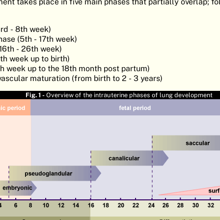
nt takes place in five main phases that partially overlap; f
rd - 8th week)
ase (5th - 17th week)
16th - 26th week)
h week up to birth)
th week up to the 18th month post partum)
ascular maturation (from birth to 2 - 3 years)
Fig. 1 -
Overview of the intrauterine phases of lung development