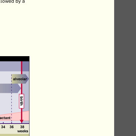
ollowed by a