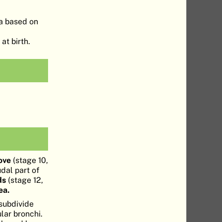
ea based on
at birth.
ove
(stage 10,
udal part of
ds
(stage 12,
ea.
subdivide
ular bronchi.