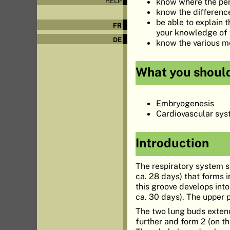
know where the peri
HELP
know the difference
be able to explain
FR
your knowledge of 
DE
know the various me
What you shoul
Embryogenesis
Cardiovascular sy
Introduction
The respiratory system s
ca. 28 days) that forms i
this groove develops into
ca. 30 days). The upper 
The two lung buds extend
further and form 2 (on th