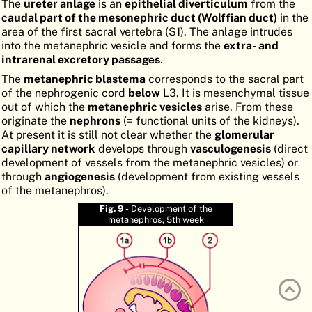
The
ureter anlage
is an
epithelial diverticulum
from the
ATLAS
EMBRYOLOGY
caudal part of the mesonephric duct (Wolffian duct)
in the
area of the first sacral vertebra (S1). The anlage intrudes
SEARCH
into the metanephric vesicle and forms the
extra- and
intrarenal excretory passages
.
HELP
The
metanephric blastema
corresponds to the sacral part
of the nephrogenic cord
below
L3. It is mesenchymal tissue
out of which the
metanephric vesicles
arise. From these
FR
originate the
nephrons
(= functional units of the kidneys).
At present it is still not clear whether the
glomerular
DE
capillary network
develops through
vasculogenesis
(direct
development of vessels from the metanephric vesicles) or
through
angiogenesis
(development from existing vessels
of the metanephros).
Fig. 9 -
Development of the
metanephros, 5th week