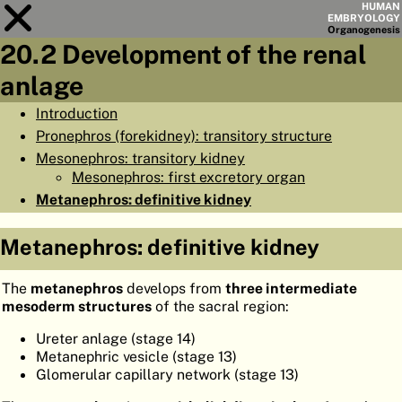
HUMAN
EMBRYOLOGY
Organo
genesis
20.2 Development of the renal
Module
20
anlage
CHAPTERS
Introduction
Pronephros (forekidney): transitory structure
AIMS
Mesonephros: transitory kidney
SUMMARY
Mesonephros: first excretory organ
Metanephros: definitive kidney
◀
▶
PAGES
Metanephros: definitive kidney
The
metanephros
develops from
three intermediate
mesoderm structures
of the sacral region:
HOME
Ureter anlage (stage 14)
EMBRYO
GENESIS
Metanephric vesicle (stage 13)
Glomerular capillary network (stage 13)
ORGANO
GENESIS