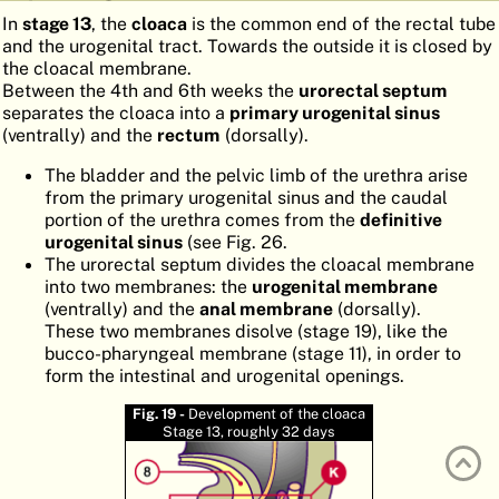
In
stage 13
, the
cloaca
is the common end of the rectal tube
ATLAS
EMBRYOLOGY
and the urogenital tract. Towards the outside it is closed by
the cloacal membrane.
SEARCH
Between the 4th and 6th weeks the
urorectal septum
HELP
separates the cloaca into a
primary urogenital sinus
(ventrally) and the
rectum
(dorsally).
The bladder and the pelvic limb of the urethra arise
FR
from the primary urogenital sinus and the caudal
portion of the urethra comes from the
definitive
DE
urogenital sinus
(see Fig. 26.
The urorectal septum divides the cloacal membrane
into two membranes: the
urogenital membrane
(ventrally) and the
anal membrane
(dorsally).
These two membranes disolve (stage 19), like the
bucco-pharyngeal membrane (stage 11), in order to
form the intestinal and urogenital openings.
Fig. 19 -
Development of the cloaca
Stage 13, roughly 32 days