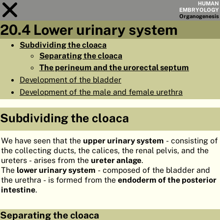
HUMAN
EMBRYOLOGY
Organo
genesis
20.4 Lower urinary system
Module
20
Subdividing the cloaca
Separating the cloaca
CHAPTERS
The perineum and the urorectal septum
AIMS
Development of the bladder
Development of the male and female urethra
SUMMARY
◀
▶
PAGES
Subdividing the cloaca
We have seen that the
upper urinary system
- consisting of
the collecting ducts, the calices, the renal pelvis, and the
ureters - arises from the
ureter anlage
.
The
lower urinary system
- composed of the bladder and
HOME
the urethra - is formed from the
endoderm of the posterior
intestine
.
EMBRYO
GENESIS
ORGANO
GENESIS
Separating the cloaca