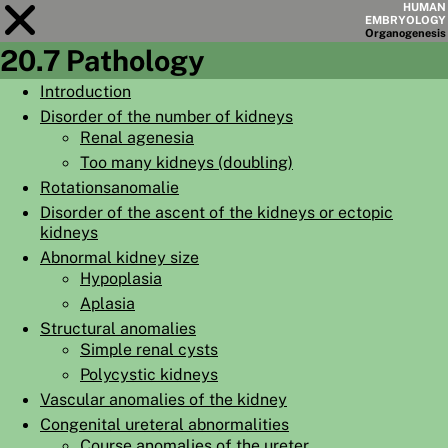
HUMAN
EMBRYOLOGY
Organo
genesis
20.7 Pathology
Module
20
Introduction
Disorder of the number of kidneys
CHAPTERS
Renal agenesia
AIMS
Too many kidneys (doubling)
Rotationsanomalie
SUMMARY
Disorder of the ascent of the kidneys or ectopic
◀
▶
kidneys
PAGES
Abnormal kidney size
Hypoplasia
Aplasia
Structural anomalies
Simple renal cysts
HOME
Polycystic kidneys
EMBRYO
GENESIS
Vascular anomalies of the kidney
Congenital ureteral abnormalities
ORGANO
GENESIS
Course anomalies of the ureter