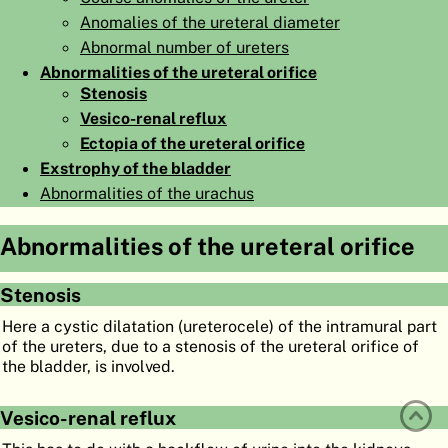
Anomalies of the ureteral diameter
ATLAS
EMBRYOLOGY
Abnormal number of ureters
SEARCH
Abnormalities of the ureteral orifice
Stenosis
HELP
Vesico-renal reflux
Ectopia of the ureteral orifice
Exstrophy of the bladder
FR
Abnormalities of the urachus
DE
Abnormalities of the ureteral orifice
Stenosis
Here a cystic dilatation (ureterocele) of the intramural part
of the ureters, due to a stenosis of the ureteral orifice of
the bladder, is involved.
Vesico-renal reflux