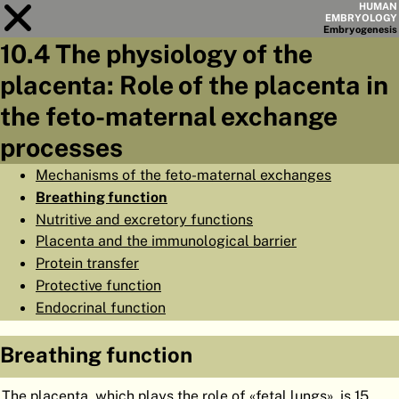
HUMAN
EMBRYOLOGY
Embryo
genesis
10.4 The physiology of the
Module
10
placenta: Role of the placenta in
CHAPTERS
the feto-maternal exchange
AIMS
processes
SUMMARY
Mechanisms of the feto-maternal exchanges
Breathing function
◀
▶
PAGES
Nutritive and excretory functions
Placenta and the immunological barrier
Protein transfer
Protective function
Endocrinal function
HOME
EMBRYO
GENESIS
Breathing function
ORGANO
GENESIS
The placenta, which plays the role of «fetal lungs», is 15