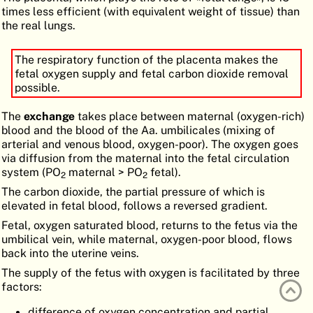
times less efficient (with equivalent weight of tissue) than
ATLAS
EMBRYOLOGY
the real lungs.
SEARCH
The respiratory function of the placenta makes the
HELP
fetal oxygen supply and fetal carbon dioxide removal
possible.
The
exchange
takes place between maternal (oxygen-rich)
FR
blood and the blood of the Aa. umbilicales (mixing of
arterial and venous blood, oxygen-poor). The oxygen goes
DE
via diffusion from the maternal into the fetal circulation
system (PO
maternal > PO
fetal).
2
2
The carbon dioxide, the partial pressure of which is
elevated in fetal blood, follows a reversed gradient.
Fetal, oxygen saturated blood, returns to the fetus via the
umbilical vein, while maternal, oxygen-poor blood, flows
back into the uterine veins.
The supply of the fetus with oxygen is facilitated by three
factors:
difference of oxygen concentration and partial