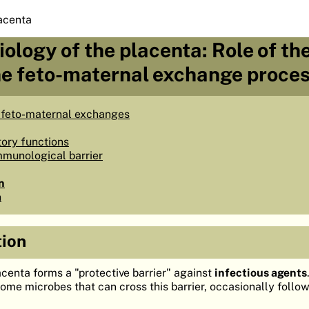
acenta
iology of the placenta: Role of th
the feto-maternal exchange proce
 feto-maternal exchanges
tory functions
mmunological barrier
n
n
tion
acenta forms a "protective barrier" against
infectious agents
some microbes that can cross this barrier, occasionally follo