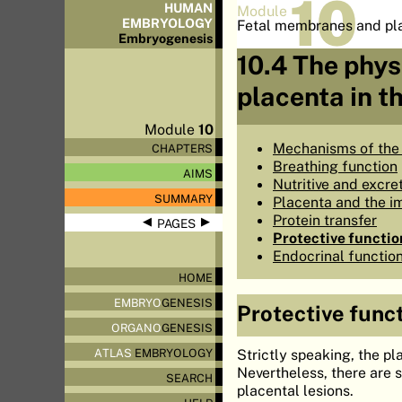
10
HUMAN
Module
EMBRYOLOGY
Fetal membranes and pl
Embryo
genesis
10.4 The phys
placenta in 
Module
10
Mechanisms of the
CHAPTERS
Breathing function
AIMS
Nutritive and excre
SUMMARY
Placenta and the i
Protein transfer
◀
▶
PAGES
Protective functio
Endocrinal functio
HOME
EMBRYO
GENESIS
Protective func
ORGANO
GENESIS
Strictly speaking, the pl
ATLAS
EMBRYOLOGY
Nevertheless, there are 
SEARCH
placental lesions.