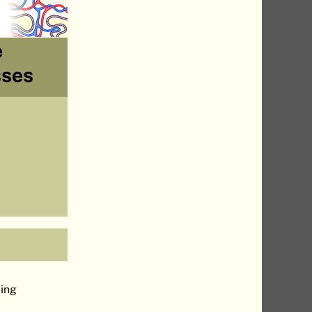
e
sses
.
wing