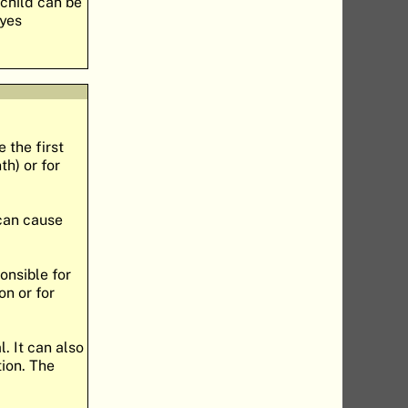
 child can be
eyes
 the first
h) or for
 can cause
onsible for
on or for
. It can also
tion. The