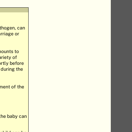
athogen, can
arriage or
mounts to
riety of
ortly before
 during the
tment of the
 the baby can