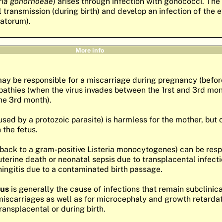
ria gonorhoeae
) arises through infection with gonococci. The
al transmission (during birth) and develop an infection of the 
atorum).
More info
ay be responsible for a miscarriage during pregnancy (before
athies (when the virus invades between the 1rst and 3rd mont
the 3rd month).
sed by a protozoic parasite) is harmless for the mother, but
 the fetus.
back to a gram-positive Listeria monocytogenes) can be resp
uterine death or neonatal sepsis due to transplacental infecti
ingitis due to a contaminated birth passage.
rus
is generally the cause of infections that remain subclinical
miscarriages as well as for microcephaly and growth retarda
ransplacental or during birth.