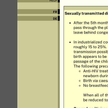
HELP
FR
Sexually transmitted d
DE
After the 5th mont
pass through the pl
leave behind congen
In industrialized co
roughly 15 to 25%. 
transmission possibi
birth appears to be
passage of the chil
The following prec
Anti-HIV trea
newborn durin
Birth via caes
No breastfeed
When all of t
be reduced to