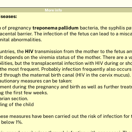
More info
iseases:
h of pregnancy
treponema pallidum
bacteria, the syphilis p
acental barrier. The infection of the fetus can lead to a misc
ital abnormalities.
untries, the
HIV
transmission from the mother to the fetus a
It depends on the viremia status of the mother. There are a va
lities, but the transplacental infection with HIV during or sh
 the most frequent. Probably infection frequently also occurs
d through the maternal birth canal (HIV in the cervix mucus).
autionary measures can be taken:
tment during the pregnancy and birth as well as further trea
g the first few weeks.
arian section.
ing of the child
hese measures have been carried out the risk of infection for
 below 1%.