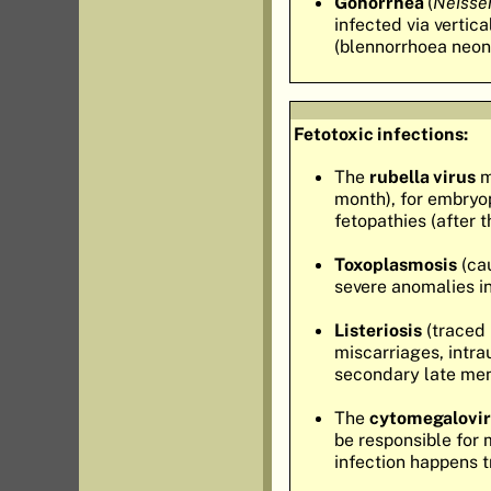
Gonorrhea
(
Neisse
infected via vertic
(blennorrhoea neon
Fetotoxic infections:
The
rubella virus
m
month), for embryop
fetopathies (after 
Toxoplasmosis
(cau
severe anomalies in
Listeriosis
(traced 
miscarriages, intra
secondary late men
The
cytomegalovi
be responsible for 
infection happens t