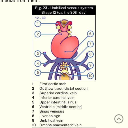
medial from them.
ATLAS
EMBRYOLOGY
Fig. 23 -
Umbilical venous system
Stage 12 (ca. the 30th day)
SEARCH
HELP
FR
DE
First aortic arch
Outflow tract (distal section)
Superior cardinal vein
Inferior cardinal vein
Upper intestinal sinus
Ventricle (middle section)
Sinus venosus
Liver anlage
Umbilical vein
Omphalomesenteric vein