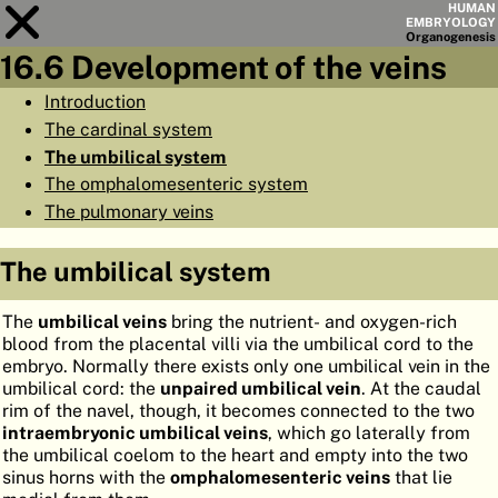
HUMAN
EMBRYOLOGY
Organo
genesis
16.6 Development of the veins
Module
16
Introduction
The cardinal system
CHAPTERS
The umbilical system
AIMS
The omphalomesenteric system
The pulmonary veins
SUMMARY
◀
▶
PAGES
The umbilical system
The
umbilical veins
bring the nutrient- and oxygen-rich
blood from the placental villi via the umbilical cord to the
embryo. Normally there exists only one umbilical vein in the
umbilical cord: the
unpaired umbilical vein
. At the caudal
HOME
rim of the navel, though, it becomes connected to the two
intraembryonic umbilical veins
, which go laterally from
EMBRYO
GENESIS
the umbilical coelom to the heart and empty into the two
sinus horns with the
omphalomesenteric veins
that lie
ORGANO
GENESIS