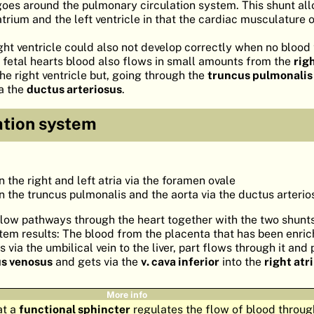
oes around the pulmonary circulation system. This shunt al
trium and the left ventricle in that the cardiac musculature on
ight ventricle could also not develop correctly when no bloo
in fetal hearts blood also flows in small amounts from the
rig
the right ventricle but, going through the
truncus pulmonalis
ia the
ductus arteriosus
.
ation system
the right and left atria via the foramen ovale
the truncus pulmonalis and the aorta via the ductus arterio
flow pathways through the heart together with the two shunt
stem results: The blood from the placenta that has been enri
via the umbilical vein to the liver, part flows through it and 
s venosus
and gets via the
v. cava inferior
into the
right at
More info
at a
functional sphincter
regulates the flow of blood throug