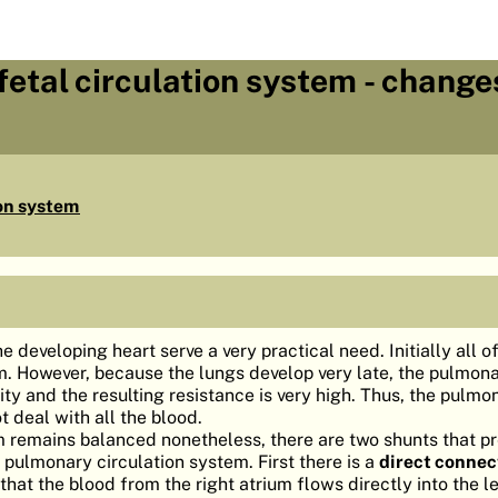
etal circulation system - change
ion system
e developing heart serve a very practical need. Initially all o
ium. However, because the lungs develop very late, the pulmon
city and the resulting resistance is very high. Thus, the pulmo
 deal with all the blood.
m remains balanced nonetheless, there are two shunts that p
 pulmonary circulation system. First there is a
direct connec
n that the blood from the right atrium flows directly into the le