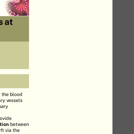
s at
f the blood
ary vessels
nary
rovide
tion
between
ft via the