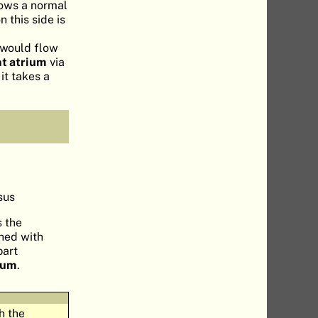
lows a normal
 this side is
d would flow
ht atrium
via
it takes a
sus
s the
ched with
part
rium
.
h the