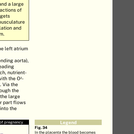
and a large
ractions of
 gets
 musculature
lation and
um.
he left atrium
nding aorta),
heading
ich, nutrient-
with the O
-
2
. Via the
rough the
 the large
r part flows
into the
 of pregnancy
Legend
Fig. 34
In the placenta the blood becomes