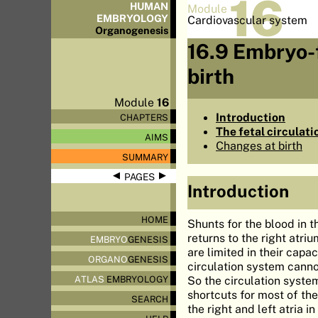
16
HUMAN
Module
EMBRYOLOGY
Cardiovascular system
Organo
genesis
16.9 Embryo-f
birth
Module
16
Introduction
CHAPTERS
The fetal circulat
AIMS
Changes at birth
SUMMARY
◀
▶
PAGES
Introduction
HOME
Shunts for the blood in th
returns to the right atr
EMBRYO
GENESIS
are limited in their capa
ORGANO
GENESIS
circulation system cannot
So the circulation syste
ATLAS
EMBRYOLOGY
shortcuts for most of the
SEARCH
the right and left atria i