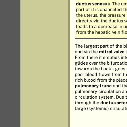
ductus venosus
. The um
part of it is channeled t
the uterus, the pressure
directly via the ductus 
leads to a decrease in u
from the hepatic vein flo
The largest part of the b
and via the
mitral valve
i
From there it empties in
glides over the bifurcati
towards the back - goes o
poor blood flows from the
rich blood from the placen
pulmonary trunc
and t
pulmonary circulation an
circulation system. Due t
through the
ductus arte
large (systemic) circula