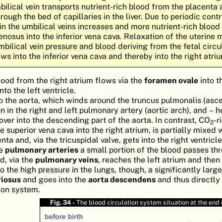
bilical vein transports nutrient-rich blood from the placenta 
hrough the bed of capillaries in the liver. Due to periodic cont
 in the umbilical veins increases and more nutrient-rich blood
venosus into the inferior vena cava. Relaxation of the uterine
mbilical vein pressure and blood deriving from the fetal circu
ws into the inferior vena cava and thereby into the right atri
lood from the right atrium flows via the
foramen ovale
into t
nto the left ventricle.
to the aorta, which winds around the truncus pulmonalis (asce
on in the right and left pulmonary artery (aortic arch), and – 
ver into the descending part of the aorta. In contrast, CO
-r
2
 superior vena cava into the right atrium, is partially mixed 
ta and, via the tricuspidal valve, gets into the right ventricle
he
pulmonary arteries
a small portion of the blood passes th
d, via the
pulmonary veins
, reaches the left atrium and then
o the high pressure in the lungs, though, a significantly large
riosus
and goes into the
aorta descendens
and thus directly 
tion system.
Fig. 34 -
The blood circulation system situation at the end