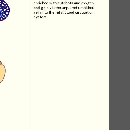
enriched with nutrients and oxygen
and gets via the unpaired umbilical
vein into the fetal blood circulation
system.