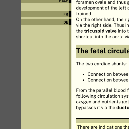
HELP
foramen ovale and thus g
development of the left a
trained.
FR
On the other hand, the r
DE
via the right side. Thus 
the
tricuspid valve
into 
shortcut into the aorta v
The fetal circul
The two cardiac shunts:
Connection between 
Connection between 
From the parallel blood 
following circulation sy
oxygen and nutrients gets 
bypasses it via the
ductu
There are indications th