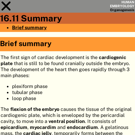
HUMAN
EMBRYOLOGY
Organo
genesis
16.11 Summary
Module
16
Brief summary
CHAPTERS
Brief summary
AIMS
The first sign of cardiac development is the
cardiogenic
SUMMARY
plate
that is still to be found cranially outside the embryo.
◀
▶
The development of the heart then goes rapidly through 3
PAGES
main phases:
plexiform phase
tubular phase
loop phase
HOME
The
flexion of the embryo
causes the tissue of the original
cardiogenic plate, which is enveloped by the pericardial
EMBRYO
GENESIS
cavity, to move into a
ventral position
. It consists of
epicardium
,
myocardim
and
endocardium
. A gelatinous
ORGANO
GENESIS
mass, the
cardiac jelly
, temporarily forms between the