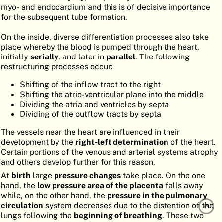
myo- and endocardium and this is of decisive importance
ATLAS
EMBRYOLOGY
for the subsequent tube formation.
SEARCH
On the inside, diverse differentiation processes also take
place whereby the blood is pumped through the heart,
HELP
initially
serially
, and later in
parallel
. The following
restructuring processes occur:
Shifting of the inflow tract to the right
FR
Shifting the atrio-ventricular plane into the middle
Dividing the atria and ventricles by septa
DE
Dividing of the outflow tracts by septa
The vessels near the heart are influenced in their
development by the
right-left determination
of the heart.
Certain portions of the venous and arterial systems atrophy
and others develop further for this reason.
At
birth
large
pressure changes
take place. On the one
hand, the
low pressure area of the placenta
falls away
while, on the other hand, the
pressure in the pulmonary
circulation
system decreases due to the distention of the
lungs following the
beginning of breathing
. These two