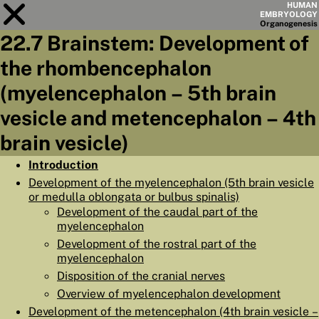
HUMAN
EMBRYOLOGY
Organo
genesis
22.7 Brainstem: Development of
Module
22
the rhombencephalon
CHAPTERS
(myelencephalon – 5th brain
AIMS
vesicle and metencephalon – 4th
brain vesicle)
SUMMARY
◀
▶
Introduction
PAGES
Development of the myelencephalon (5th brain vesicle
or medulla oblongata or bulbus spinalis)
Development of the caudal part of the
myelencephalon
Development of the rostral part of the
HOME
myelencephalon
Disposition of the cranial nerves
EMBRYO
GENESIS
Overview of myelencephalon development
ORGANO
GENESIS
Development of the metencephalon (4th brain vesicle –