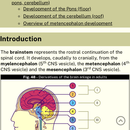
pons, cerebellum)
ATLAS
EMBRYOLOGY
Development of the Pons (floor)
Development of the cerebellum (roof)
SEARCH
Overview of metencephalon development
HELP
Introduction
FR
The
brainstem
represents the rostral continuation of the
spinal cord. It develops, caudally to cranially, from the
DE
th
th
myelencephalon
(5
CNS vesicle), the
metencephalon
(4
rd
CNS vesicle) and the
mesencephalon
(3
CNS vesicle).
Fig. 48 -
Derivatives of the brain anlage in adults