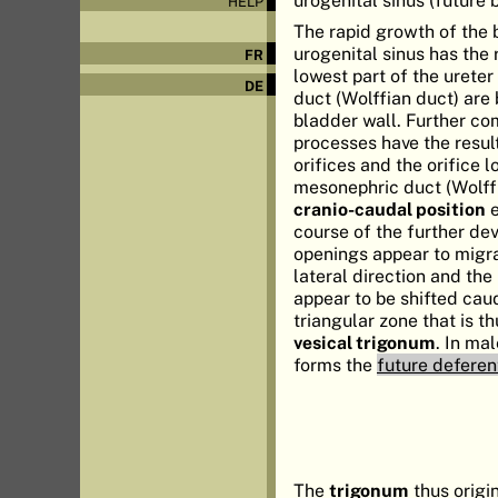
HELP
The rapid growth of the 
urogenital sinus has the
FR
lowest part of the urete
DE
duct (Wolffian duct) are 
bladder wall. Further c
processes have the result
orifices and the orifice l
mesonephric duct (Wolff
cranio-caudal position
e
course of the further de
openings appear to migra
lateral direction and th
appear to be shifted cau
triangular zone that is t
vesical trigonum
. In ma
forms the
future deferen
The
trigonum
thus origi