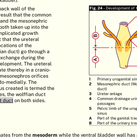
back wall of the
Fig. 24 -
Development of 
 result that the common
r and the mesonephric
both taken up into the
omplicated growth
 that the ureteral
ocations of the
ian duct) go through a
xchange during the
velopment. The ureteral
te thereby in a cranio-
e mesonephros orifices
1
Primary urogenital si
do-medially. The
2
Mesonephric duct (Wo
hus created is termed the
duct)
les, the wolffian duct
3
Ureter anlage
4
Common drainage uri
t duct
on both sides.
passages
5
Pelvic limb of the uro
sinus
A
Part of the genital tra
B
Part of the urinary tra
nates from the
mesoderm
while the ventral bladder wall has