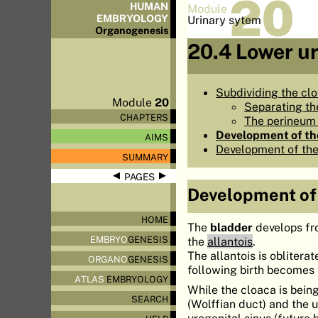
20
HUMAN
Module
EMBRYOLOGY
Urinary sytem
Organo
genesis
20.4 Lower u
Subdividing the cl
Module
20
Separating th
CHAPTERS
The perineum 
Development of th
AIMS
Development of the
SUMMARY
◀
▶
PAGES
Development of
HOME
The
bladder
develops fr
EMBRYO
GENESIS
the
allantois
.
The allantois is obliter
ORGANO
GENESIS
following birth becomes
ATLAS
EMBRYOLOGY
While the cloaca is bein
SEARCH
(Wolffian duct) and the u
urogenital sinus (future 