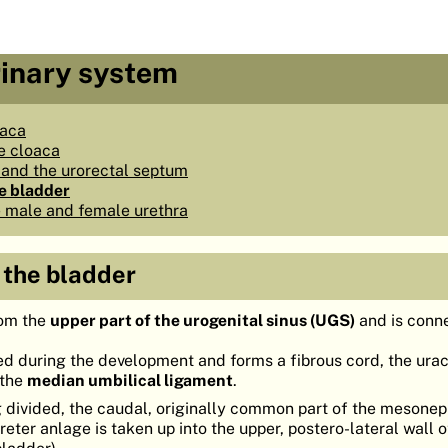
rinary system
oaca
e cloaca
and the urorectal septum
e bladder
 male and female urethra
 the bladder
om the
upper part of the urogenital sinus (UGS)
and is conn
ated during the development and forms a fibrous cord, the ura
 the
median umbilical ligament
.
g divided, the caudal, originally common part of the mesonep
reter anlage is taken up into the upper, postero-lateral wall o
bladder).