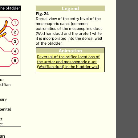
the bladder
Legend
Fig. 24
Dorsal view of the entry level of the
mesonephric canal (common
extremities of the mesonephric duct
(Wolffian duct) and the ureter) while
it is incorporated into the dorsal wall
of the bladder.
Animation
Reversal of the orifice locations of
the ureter and mesonephric duct
(Wolffian duct) in the bladder wall
nus
lffian
nary
genital
ct
ct
 an