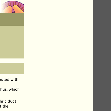
ected with
chus, which
hric duct
f the