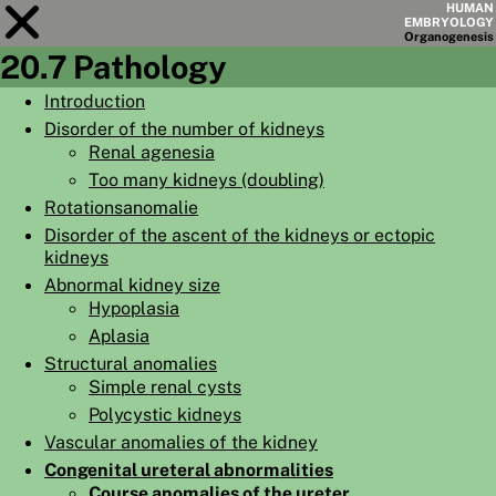
HUMAN
EMBRYOLOGY
Organo
genesis
20.7 Pathology
Module
20
Introduction
Disorder of the number of kidneys
CHAPTERS
Renal agenesia
AIMS
Too many kidneys (doubling)
Rotationsanomalie
SUMMARY
Disorder of the ascent of the kidneys or ectopic
◀
▶
kidneys
PAGES
Abnormal kidney size
Hypoplasia
Aplasia
Structural anomalies
Simple renal cysts
HOME
Polycystic kidneys
EMBRYO
GENESIS
Vascular anomalies of the kidney
Congenital ureteral abnormalities
ORGANO
GENESIS
Course anomalies of the ureter