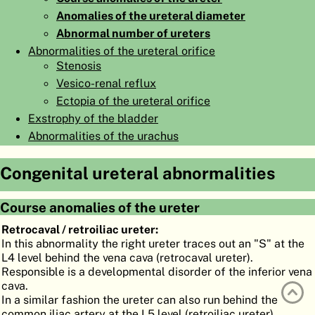
Anomalies of the ureteral diameter
ATLAS
EMBRYOLOGY
Abnormal number of ureters
SEARCH
Abnormalities of the ureteral orifice
Stenosis
HELP
Vesico-renal reflux
Ectopia of the ureteral orifice
Exstrophy of the bladder
FR
Abnormalities of the urachus
DE
Congenital ureteral abnormalities
Course anomalies of the ureter
Retrocaval / retroiliac ureter:
In this abnormality the right ureter traces out an "S" at the
L4 level behind the vena cava (retrocaval ureter).
Responsible is a developmental disorder of the inferior vena
cava.
In a similar fashion the ureter can also run behind the
common iliac artery at the L5 level (retroiliac ureter).